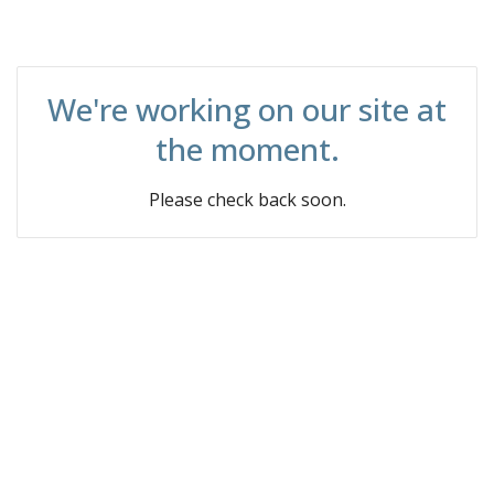
We're working on our site at
the moment.
Please check back soon.