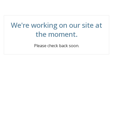
We're working on our site at
the moment.
Please check back soon.