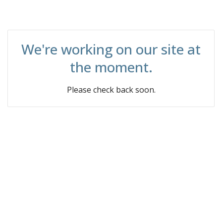
We're working on our site at
the moment.
Please check back soon.