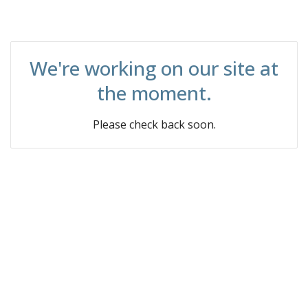
We're working on our site at
the moment.
Please check back soon.