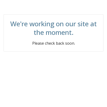
We're working on our site at
the moment.
Please check back soon.