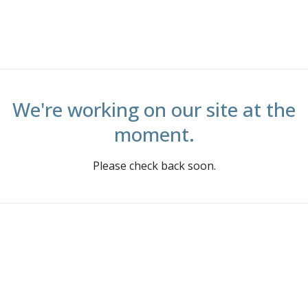
We're working on our site at the
moment.
Please check back soon.