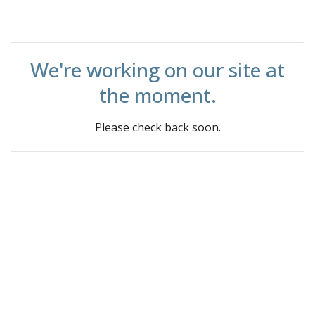
We're working on our site at
the moment.
Please check back soon.