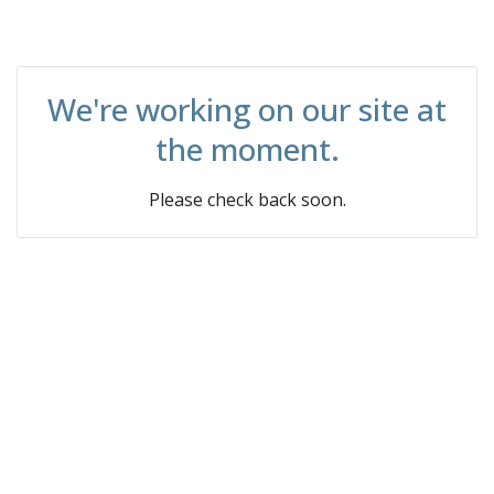
We're working on our site at
the moment.
Please check back soon.